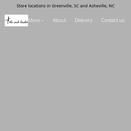
Store locations in Greenville, SC and Asheville, NC
Store
About
Delivery
Contact us