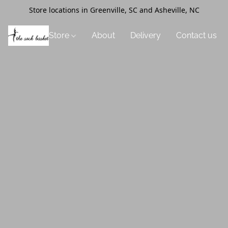
Store locations in Greenville, SC and Asheville, NC
Store
About
Delivery
Contact us