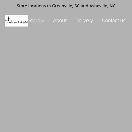
Store locations in Greenville, SC and Asheville, NC
Store
About
Delivery
Contact us