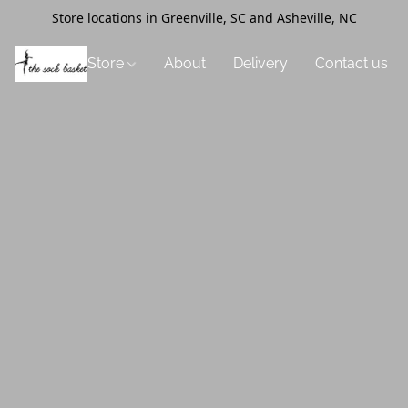
Store locations in Greenville, SC and Asheville, NC
Store
About
Delivery
Contact us