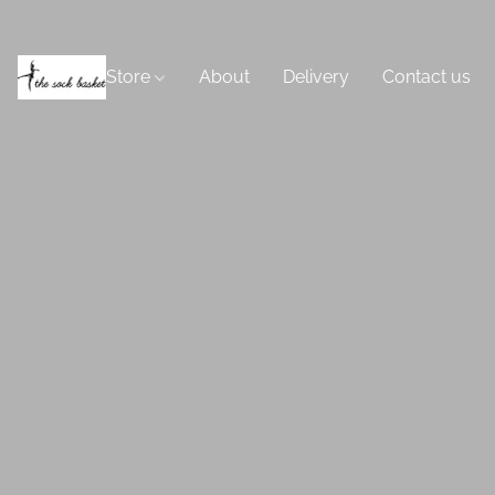
Store
About
Delivery
Contact us