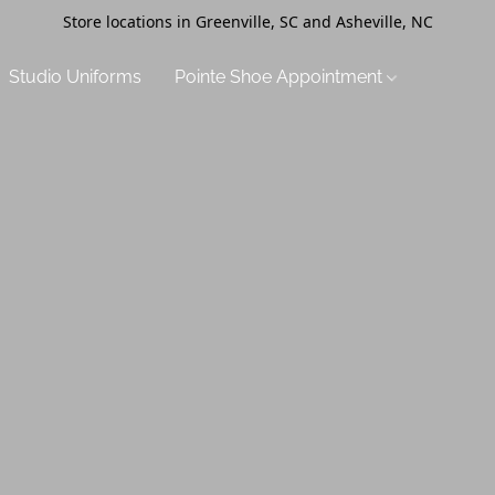
Store locations in Greenville, SC and Asheville, NC
Studio Uniforms
Pointe Shoe Appointment