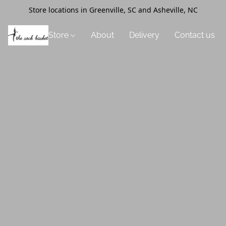
Store locations in Greenville, SC and Asheville, NC
Store
About
Delivery
Contact us