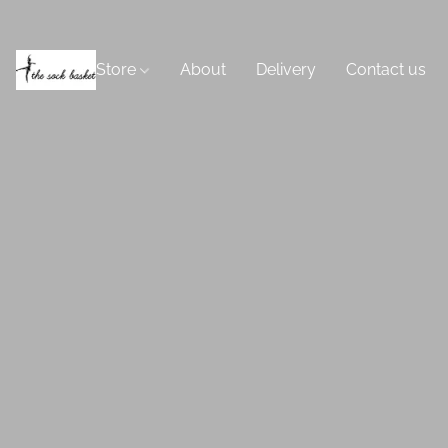
Store
About
Delivery
Contact us