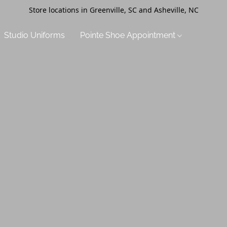
Store locations in Greenville, SC and Asheville, NC
Studio Uniforms
Pointe Shoe Appointment